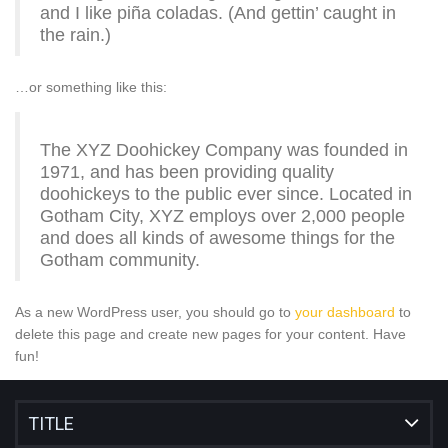
and I like piña coladas. (And gettin’ caught in
the rain.)
…or something like this:
The XYZ Doohickey Company was founded in
1971, and has been providing quality
doohickeys to the public ever since. Located in
Gotham City, XYZ employs over 2,000 people
and does all kinds of awesome things for the
Gotham community.
As a new WordPress user, you should go to
your dashboard
to
delete this page and create new pages for your content. Have
fun!
TITLE