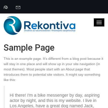
Sample Page
This is an example page. It's different from a blog post because it
will stay in one place and will show up in your site navigation (in
most themes). Most people start with an About page that
introduces them to potential site visitors. It might say something
like this:
Hi there! I'm a bike messenger by day, aspiring
actor by night, and this is my website. I live in
Los Angeles, have a great dog named Jack,